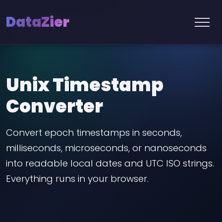
DataZier
Unix Timestamp
Converter
Convert epoch timestamps in seconds,
milliseconds, microseconds, or nanoseconds
into readable local dates and UTC ISO strings.
Everything runs in your browser.