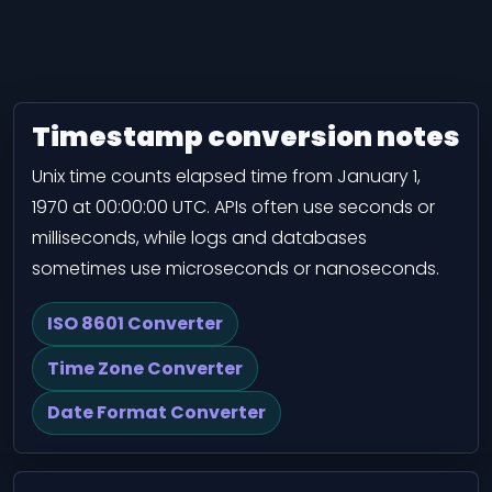
Timestamp conversion notes
Unix time counts elapsed time from January 1,
1970 at 00:00:00 UTC. APIs often use seconds or
milliseconds, while logs and databases
sometimes use microseconds or nanoseconds.
ISO 8601 Converter
Time Zone Converter
Date Format Converter