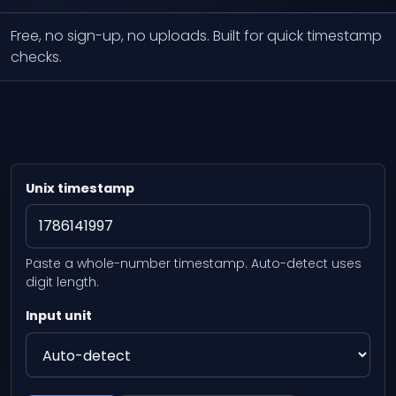
Free, no sign-up, no uploads. Built for quick timestamp
checks.
Unix timestamp
Paste a whole-number timestamp. Auto-detect uses
digit length.
Input unit