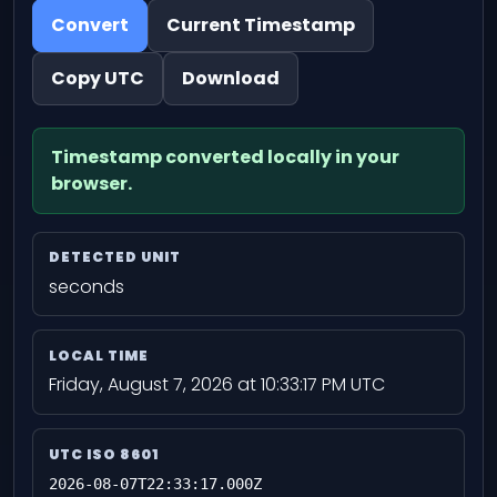
Convert
Current Timestamp
Copy UTC
Download
Timestamp converted locally in your
browser.
DETECTED UNIT
seconds
LOCAL TIME
Friday, August 7, 2026 at 10:33:17 PM UTC
UTC ISO 8601
2026-08-07T22:33:17.000Z