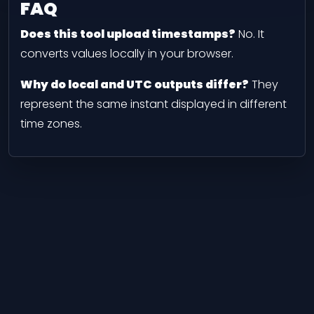
FAQ
Does this tool upload timestamps?
No. It
converts values locally in your browser.
Why do local and UTC outputs differ?
They
represent the same instant displayed in different
time zones.