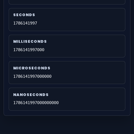
SECONDS
1786141997
MILLISECONDS
1786141997000
MICROSECONDS
1786141997000000
NANOSECONDS
1786141997000000000