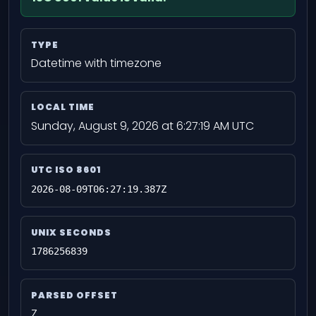
TYPE
Datetime with timezone
LOCAL TIME
Sunday, August 9, 2026 at 6:27:19 AM UTC
UTC ISO 8601
2026-08-09T06:27:19.387Z
UNIX SECONDS
1786256839
PARSED OFFSET
Z