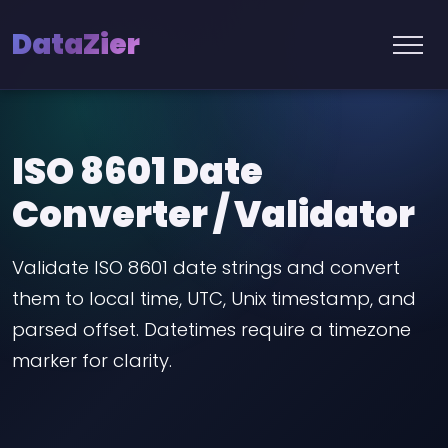
DataZier
ISO 8601 Date
Converter / Validator
Validate ISO 8601 date strings and convert
them to local time, UTC, Unix timestamp, and
parsed offset. Datetimes require a timezone
marker for clarity.