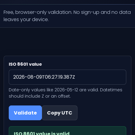
Free, browser-only validation. No sign-up and no data
leaves your device.
ISO 8601 value
Date-only values like 2026-05-12 are valid. Datetimes
should include Z or an offset.
Validate
Copy UTC
ISO 8601 value is valid.