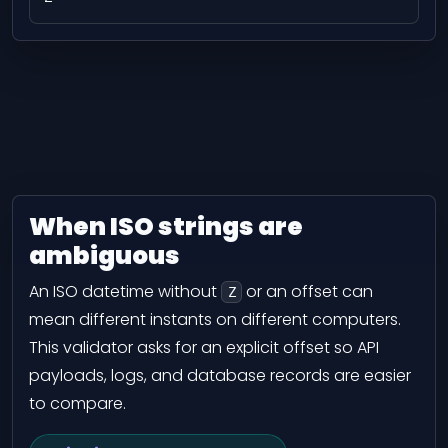
When ISO strings are
ambiguous
An ISO datetime without
or an offset can
Z
mean different instants on different computers.
This validator asks for an explicit offset so API
payloads, logs, and database records are easier
to compare.