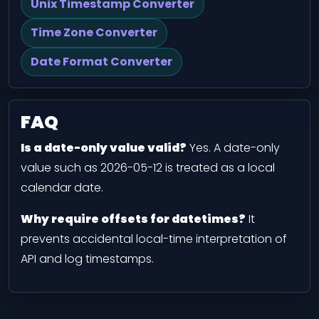
Unix Timestamp Converter
Time Zone Converter
Date Format Converter
FAQ
Is a date-only value valid?
Yes. A date-only
value such as 2026-05-12 is treated as a local
calendar date.
Why require offsets for datetimes?
It
prevents accidental local-time interpretation of
API and log timestamps.