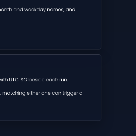
month and weekday names, and
with UTC ISO beside each run.
d, matching either one can trigger a