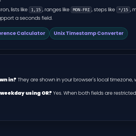
n, lists like
, ranges like
, steps like
, 
1,15
MON-FRI
*/15
support a seconds field.
erence Calculator
Unix Timestamp Converter
wn in?
They are shown in your browser's local timezone, 
 weekday using OR?
Yes. When both fields are restricte