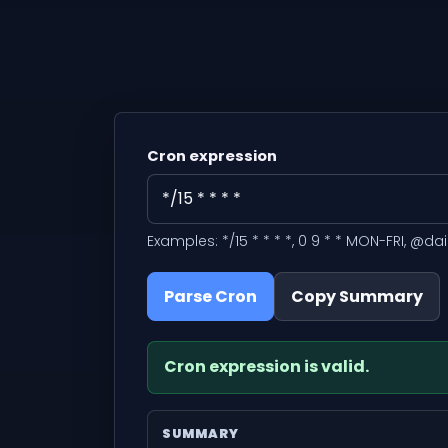
Cron expression
Examples: */15 * * * *, 0 9 * * MON-FRI, @dai
Parse Cron
Copy Summary
Cron expression is valid.
SUMMARY