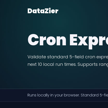
DataZier
Cron Expr
Validate standard 5-field cron expre
next 10 local run times. Supports ra
Runs locally in your browser. Standard 5-f