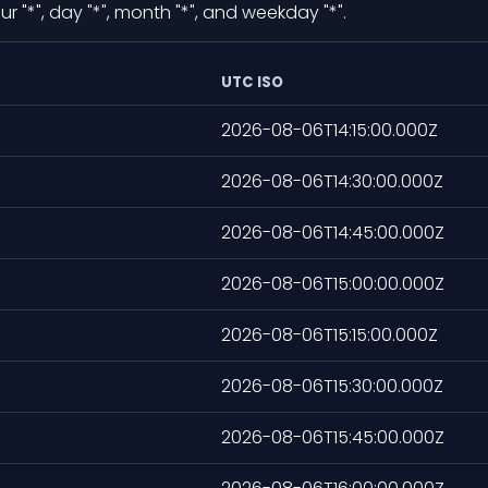
 "*", day "*", month "*", and weekday "*".
UTC ISO
2026-08-06T14:15:00.000Z
2026-08-06T14:30:00.000Z
2026-08-06T14:45:00.000Z
2026-08-06T15:00:00.000Z
2026-08-06T15:15:00.000Z
2026-08-06T15:30:00.000Z
2026-08-06T15:45:00.000Z