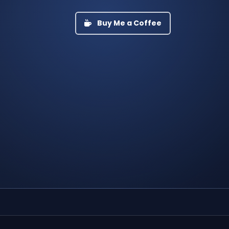
Buy Me a Coffee