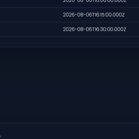
2026-08-06T16:00:00.000Z
2026-08-06T16:15:00.000Z
2026-08-06T16:30:00.000Z
x