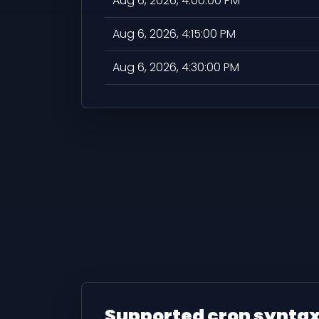
Aug 6, 2026, 4:00:00 PM
Aug 6, 2026, 4:15:00 PM
Aug 6, 2026, 4:30:00 PM
Supported cron synta