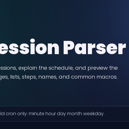
ession Parser
ssions, explain the schedule, and preview the
nges, lists, steps, names, and common macros.
ield cron only: minute hour day month weekday.