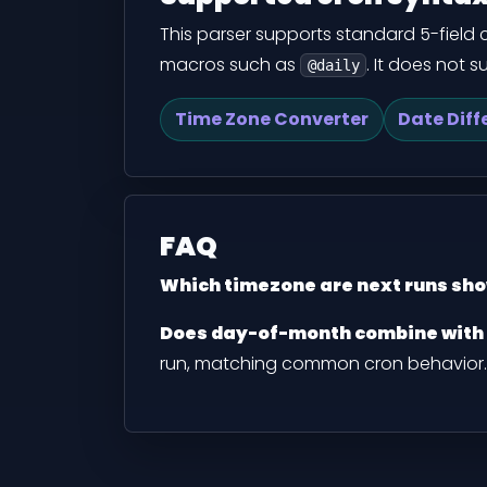
This parser supports standard 5-field cro
macros such as
. It does not 
@daily
Time Zone Converter
Date Diff
FAQ
Which timezone are next runs sho
Does day-of-month combine with
run, matching common cron behavior.