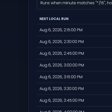
Runs when minute matches "*/15", hour
NEXT LOCAL RUN
Aug 6, 2026, 2:15:00 PM
Aug 6, 2026, 2:30:00 PM
Aug 6, 2026, 2:45:00 PM
Aug 6, 2026, 3:00:00 PM
Aug 6, 2026, 3:15:00 PM
Aug 6, 2026, 3:30:00 PM
Aug 6, 2026, 3:45:00 PM