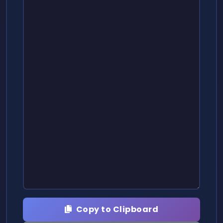
Copy to Clipboard