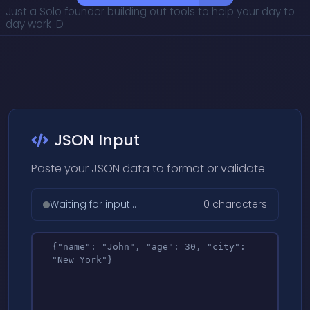
Just a Solo founder building out tools to help your day to
day work :D
JSON Input
Paste your JSON data to format or validate
Waiting for input...
0 characters