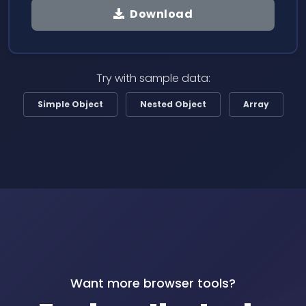
Download
Try with sample data:
Simple Object
Nested Object
Array
Want more browser tools?