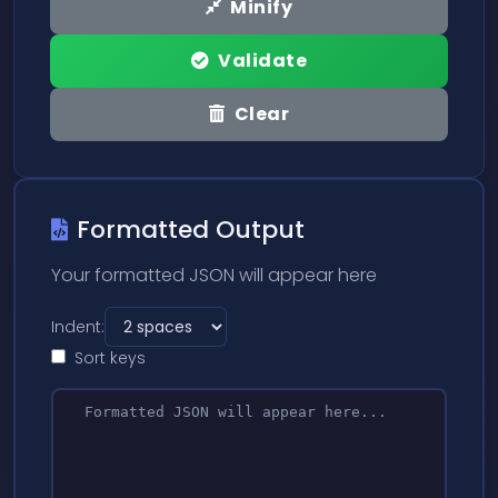
Minify
Validate
Clear
Formatted Output
Your formatted JSON will appear here
Indent:
Sort keys