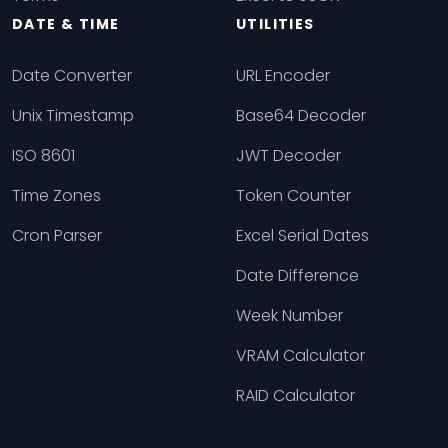
DATE & TIME
UTILITIES
Date Converter
URL Encoder
Unix Timestamp
Base64 Decoder
ISO 8601
JWT Decoder
Time Zones
Token Counter
Cron Parser
Excel Serial Dates
Date Difference
Week Number
VRAM Calculator
RAID Calculator