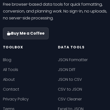
Free browser-based data tools for quick formatting,
conversion, and planning work. No sign-in, no uploads,
no server-side processing.
Buy Me a Coffee
TOOLBOX
DATA TOOLS
Blog
JSON Formatter
All Tools
JSON Diff
About
JSON to CSV
Contact
CSV to JSON
Privacy Policy
CSV Cleaner
Terms
Excel to JSON