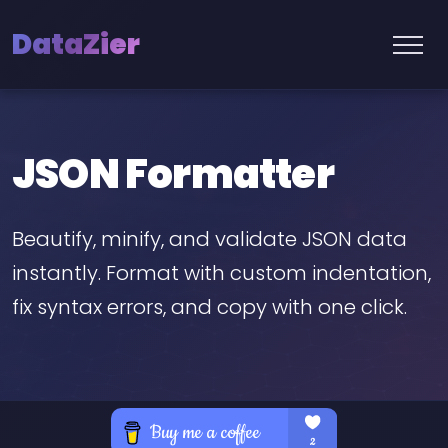
DataZier
JSON Formatter
Beautify, minify, and validate JSON data
instantly. Format with custom indentation,
fix syntax errors, and copy with one click.