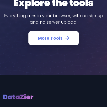
Explore the tools
Everything runs in your browser, with no signup
and no server upload.
More Tools
DataZier