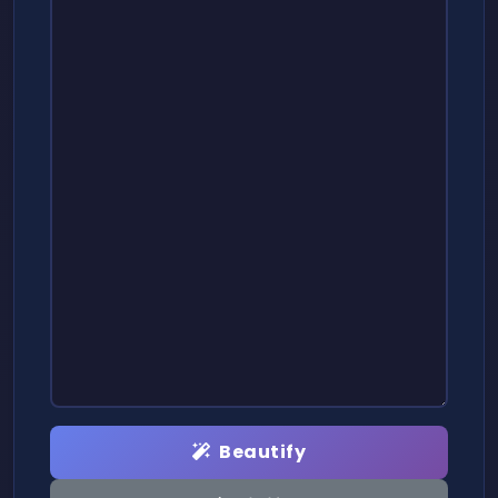
Beautify