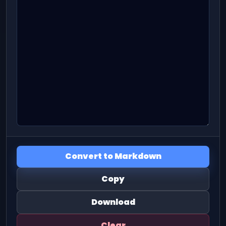
Convert to Markdown
Copy
Download
Clear