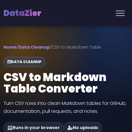
DataZier
Home
/
Data Cleanup
/
CSV to Markdown Table
DATA CLEANUP
CSV to Markdown
Table Converter
Turn CSV rows into clean Markdown tables for GitHub,
documentation, pull requests, and notes.
Runs in your browser
No uploads