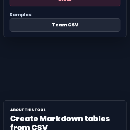
Samples:
Team CSV
ABOUT THIS TOOL
Create Markdown tables
from CSV