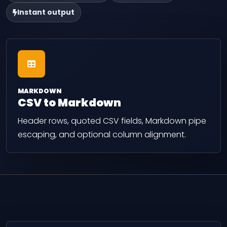
Instant output
MARKDOWN
CSV to Markdown
Header rows, quoted CSV fields, Markdown pipe
escaping, and optional column alignment.