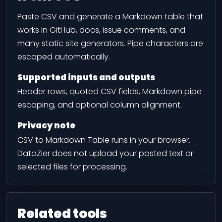
Paste CSV and generate a Markdown table that
works in GitHub, docs, issue comments, and
many static site generators. Pipe characters are
escaped automatically.
Supported inputs and outputs
Header rows, quoted CSV fields, Markdown pipe
escaping, and optional column alignment.
Privacy note
CSV to Markdown Table runs in your browser.
DataZier does not upload your pasted text or
selected files for processing.
Related tools