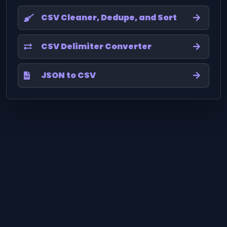
CSV Cleaner, Dedupe, and Sort
CSV Delimiter Converter
JSON to CSV