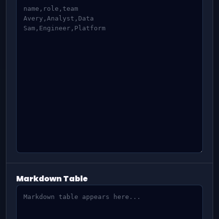
Markdown Table