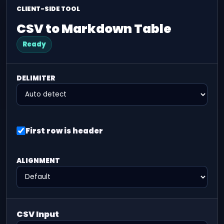
CLIENT-SIDE TOOL
CSV to Markdown Table
Ready
DELIMITER
First row is header
ALIGNMENT
CSV Input