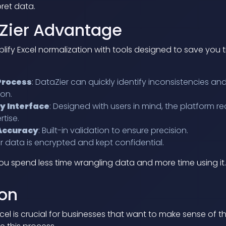
ret data.
Zier Advantage
plify Excel normalization with tools designed to save you 
Process
: DataZier can quickly identify inconsistencies an
ion.
y Interface
: Designed with users in mind, the platform re
rtise.
 Accuracy
: Built-in validation to ensure precision.
ur data is encrypted and kept confidential.
ou spend less time wrangling data and more time using it.
on
cel is crucial for businesses that want to make sense of th