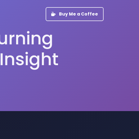
Buy Me a Coffee
Turning
Insight