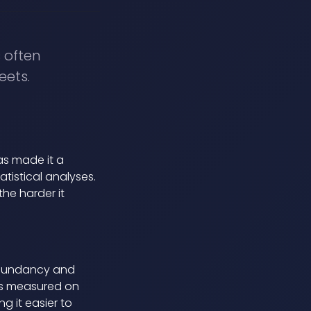
s often
eets.
as made it a
tistical analyses.
he harder it
edundancy and
ues measured on
g it easier to