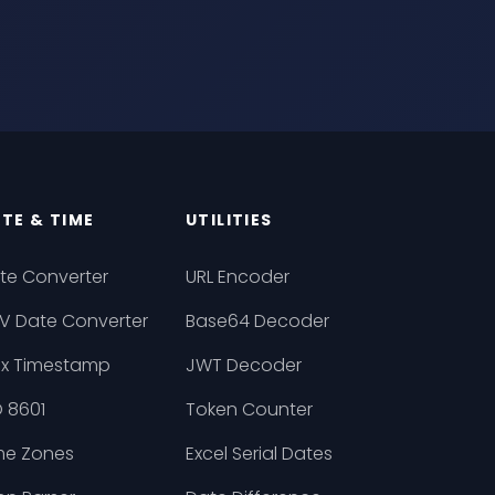
TE & TIME
UTILITIES
te Converter
URL Encoder
V Date Converter
Base64 Decoder
ix Timestamp
JWT Decoder
O 8601
Token Counter
me Zones
Excel Serial Dates