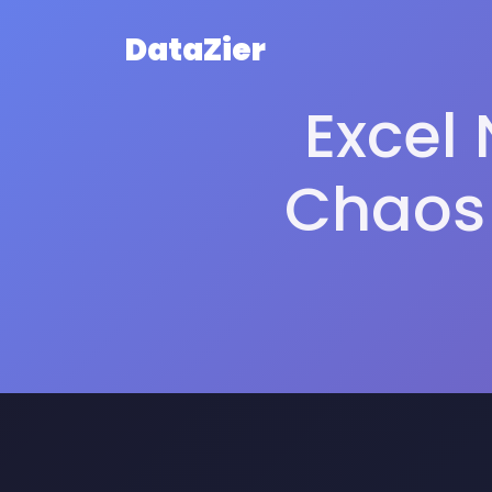
DataZier
Excel 
Chaos 