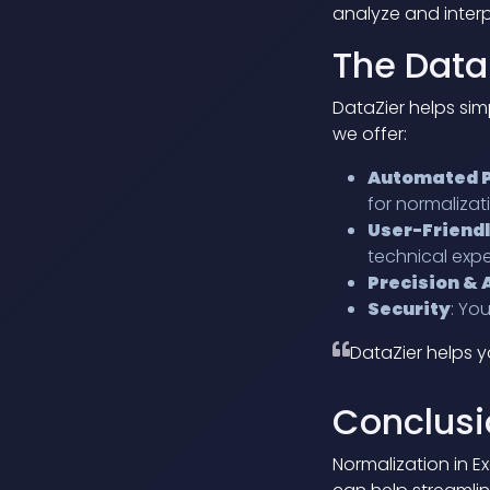
analyze and interp
The Data
DataZier helps sim
we offer:
Automated 
for normalizat
User-Friendl
technical expe
Precision &
Security
: Yo
DataZier helps y
Conclusi
Normalization in Ex