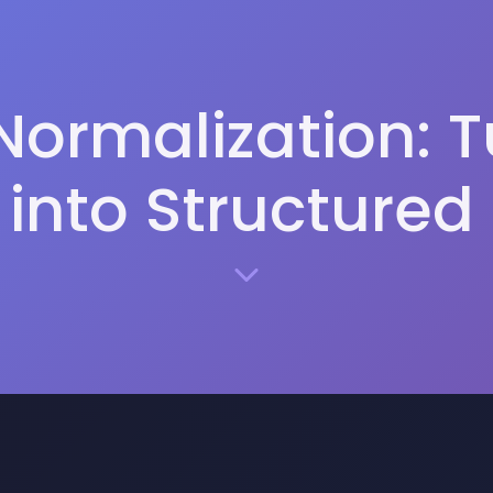
Normalization: 
into Structured 