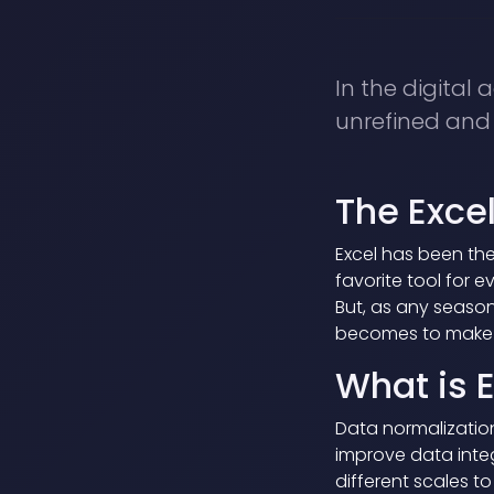
In the digital 
unrefined and c
The Exc
Excel has been the
favorite tool for 
But, as any season
becomes to make s
What is 
Data normalizatio
improve data integ
different scales t