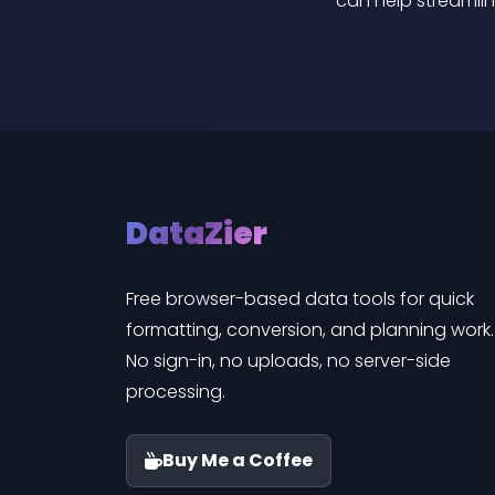
can help streamlin
DataZier
Free browser-based data tools for quick
formatting, conversion, and planning work.
No sign-in, no uploads, no server-side
processing.
Buy Me a Coffee