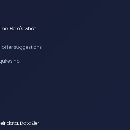
time. Here's what
d offer suggestions
quires no
eir data. DataZier