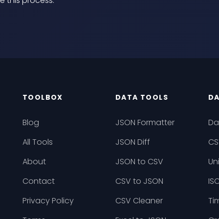
e this process.
TOOLBOX
DATA TOOLS
DA
Blog
JSON Formatter
Da
All Tools
JSON Diff
CS
About
JSON to CSV
Un
Contact
CSV to JSON
IS
Privacy Policy
CSV Cleaner
Ti