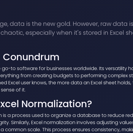
age, data is the new gold. However, raw data i
haotic, especially when it's stored in Excel sh
el Conundrum
 go-to software for businesses worldwide. Its versatility h
everything from creating budgets to performing complex sta
ed Excel user knows, the more data an Excel sheet holds, t
ense of it.
Excel Normalization?
n is a process used to organize a database to reduce r
rity. Similarly, Excel normalization involves adjusting val
o a common scale. This process ensures consistency, makin